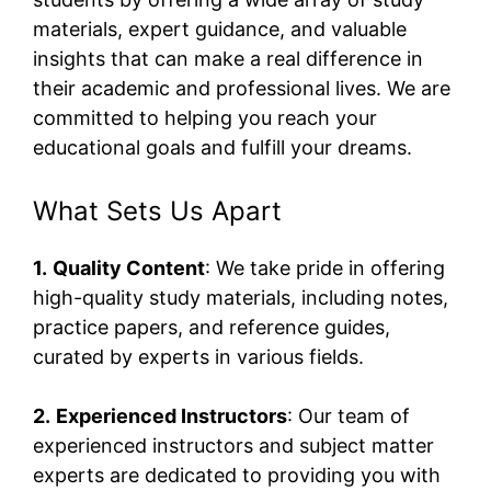
materials, expert guidance, and valuable
insights that can make a real difference in
their academic and professional lives. We are
committed to helping you reach your
educational goals and fulfill your dreams.
What Sets Us Apart
1.
Quality Content
: We take pride in offering
high-quality study materials, including notes,
practice papers, and reference guides,
curated by experts in various fields.
2.
Experienced Instructors
: Our team of
experienced instructors and subject matter
experts are dedicated to providing you with