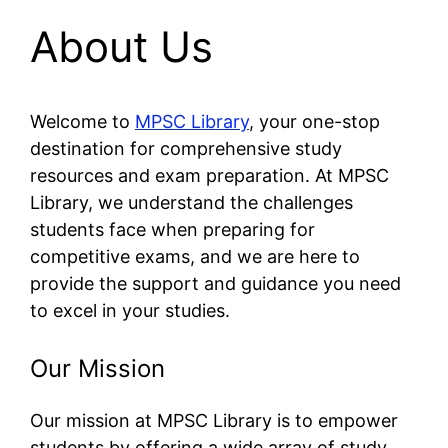
About Us
Welcome to
MPSC Library
, your one-stop
destination for comprehensive study
resources and exam preparation. At MPSC
Library, we understand the challenges
students face when preparing for
competitive exams, and we are here to
provide the support and guidance you need
to excel in your studies.
Our Mission
Our mission at MPSC Library is to empower
students by offering a wide array of study