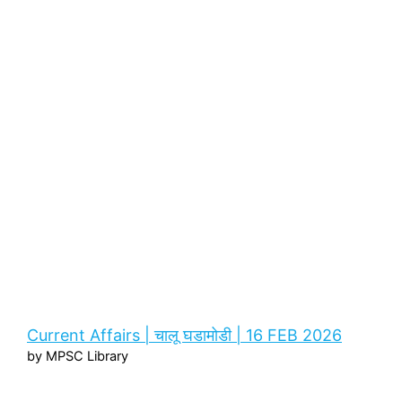
Current Affairs | चालू घडामोडी | 16 FEB 2026
by MPSC Library