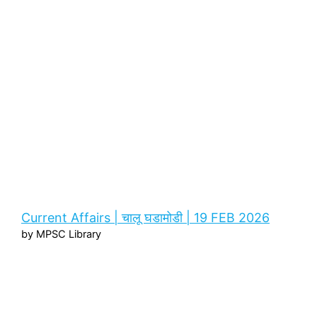
Current Affairs | चालू घडामोडी | 19 FEB 2026
by MPSC Library