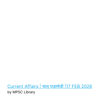
Current Affairs | चालू घडामोडी |17 FEB 2026
by MPSC Library