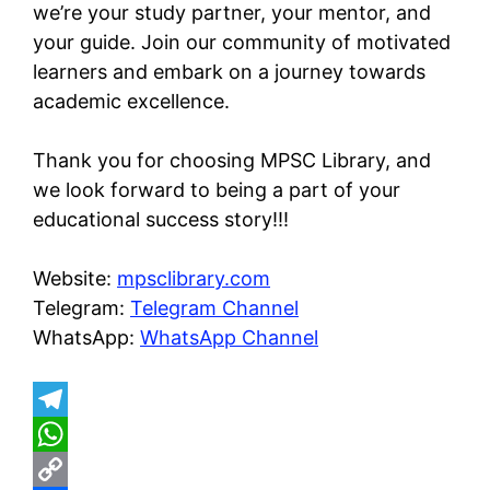
we’re your study partner, your mentor, and
your guide. Join our community of motivated
learners and embark on a journey towards
academic excellence.
Thank you for choosing MPSC Library, and
we look forward to being a part of your
educational success story!!!
Website:
mpsclibrary.com
Telegram:
Telegram Channel
WhatsApp:
WhatsApp Channel
T
e
W