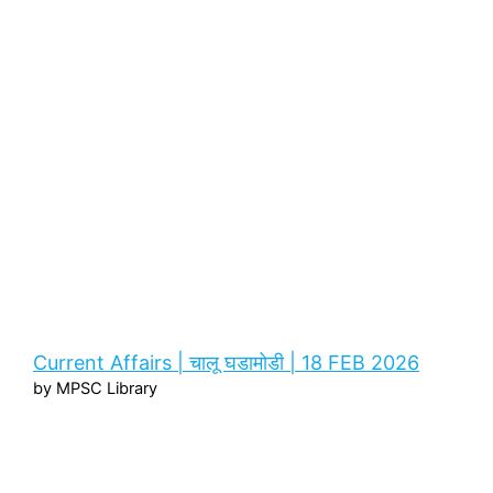
Current Affairs | चालू घडामोडी | 18 FEB 2026
by MPSC Library