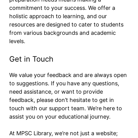
commitment to your success. We offer a
holistic approach to learning, and our
resources are designed to cater to students
from various backgrounds and academic
levels.
Get in Touch
We value your feedback and are always open
to suggestions. If you have any questions,
need assistance, or want to provide
feedback, please don’t hesitate to get in
touch with our support team. We’re here to
assist you on your educational journey.
At MPSC Library, we’re not just a website;