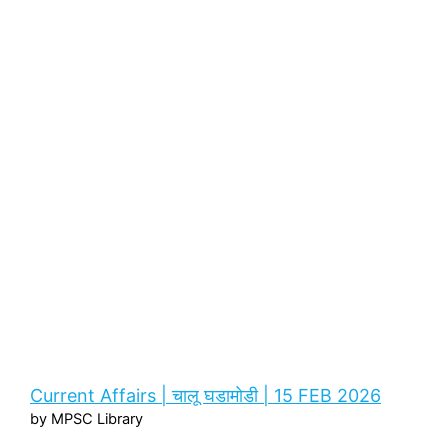
Current Affairs | चालू घडामोडी | 15 FEB 2026
by MPSC Library