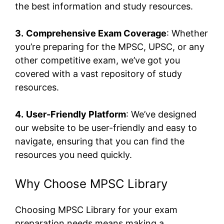
the best information and study resources.
3.
Comprehensive Exam Coverage
: Whether
you’re preparing for the MPSC, UPSC, or any
other competitive exam, we’ve got you
covered with a vast repository of study
resources.
4.
User-Friendly Platform
: We’ve designed
our website to be user-friendly and easy to
navigate, ensuring that you can find the
resources you need quickly.
Why Choose MPSC Library
Choosing MPSC Library for your exam
preparation needs means making a