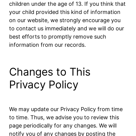
children under the age of 13. If you think that
your child provided this kind of information
on our website, we strongly encourage you
to contact us immediately and we will do our
best efforts to promptly remove such
information from our records.
Changes to This
Privacy Policy
We may update our Privacy Policy from time
to time. Thus, we advise you to review this
page periodically for any changes. We will
notify you of any changes by posting the