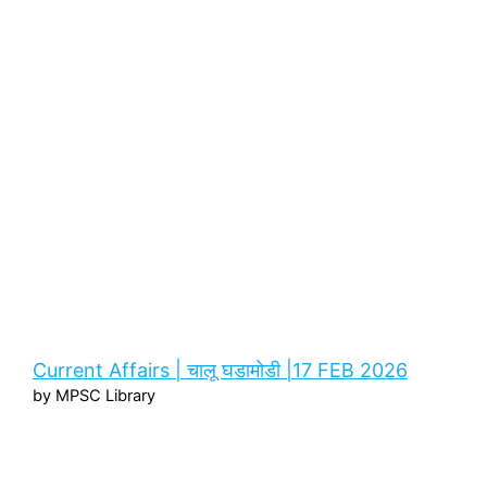
Current Affairs | चालू घडामोडी |17 FEB 2026
by MPSC Library