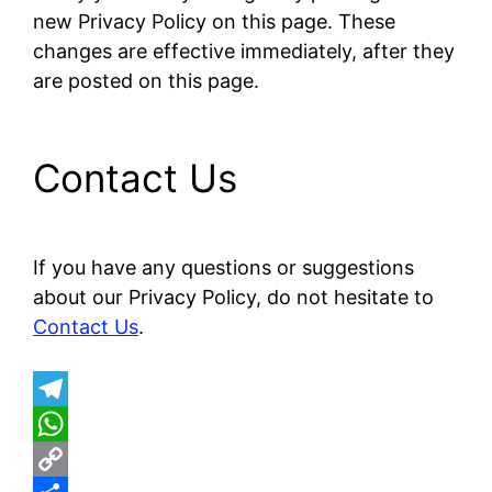
new Privacy Policy on this page. These
changes are effective immediately, after they
are posted on this page.
Contact Us
If you have any questions or suggestions
about our Privacy Policy, do not hesitate to
Contact Us
.
T
e
W