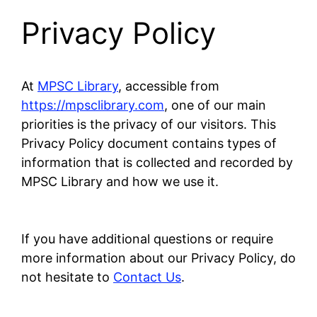
Privacy Policy
At
MPSC Library
, accessible from
https://mpsclibrary.com
, one of our main
priorities is the privacy of our visitors. This
Privacy Policy document contains types of
information that is collected and recorded by
MPSC Library and how we use it.
If you have additional questions or require
more information about our Privacy Policy, do
not hesitate to
Contact Us
.