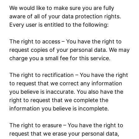
We would like to make sure you are fully
aware of all of your data protection rights.
Every user is entitled to the following:
The right to access – You have the right to
request copies of your personal data. We may
charge you a small fee for this service.
The right to rectification – You have the right
to request that we correct any information
you believe is inaccurate. You also have the
right to request that we complete the
information you believe is incomplete.
The right to erasure – You have the right to
request that we erase your personal data,