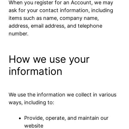
When you register for an Account, we may
ask for your contact information, including
items such as name, company name,
address, email address, and telephone
number.
How we use your
information
We use the information we collect in various
ways, including to:
Provide, operate, and maintain our
website