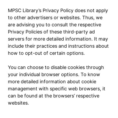
MPSC Library’s Privacy Policy does not apply
to other advertisers or websites. Thus, we
are advising you to consult the respective
Privacy Policies of these third-party ad
servers for more detailed information. It may
include their practices and instructions about
how to opt-out of certain options.
You can choose to disable cookies through
your individual browser options. To know
more detailed information about cookie
management with specific web browsers, it
can be found at the browsers’ respective
websites.