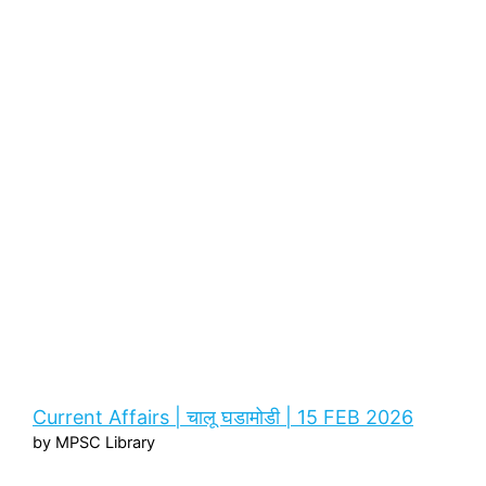
Current Affairs | चालू घडामोडी | 15 FEB 2026
by MPSC Library