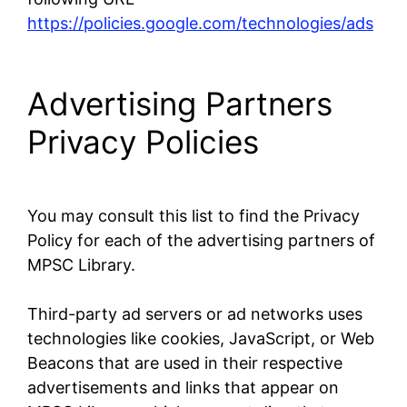
https://policies.google.com/technologies/ads
Advertising Partners
Privacy Policies
You may consult this list to find the Privacy
Policy for each of the advertising partners of
MPSC Library.
Third-party ad servers or ad networks uses
technologies like cookies, JavaScript, or Web
Beacons that are used in their respective
advertisements and links that appear on