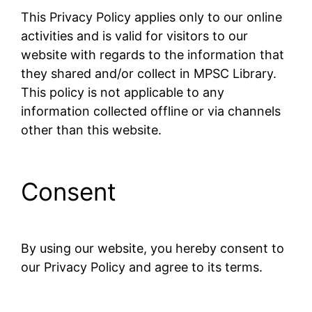
This Privacy Policy applies only to our online
activities and is valid for visitors to our
website with regards to the information that
they shared and/or collect in MPSC Library.
This policy is not applicable to any
information collected offline or via channels
other than this website.
Consent
By using our website, you hereby consent to
our Privacy Policy and agree to its terms.