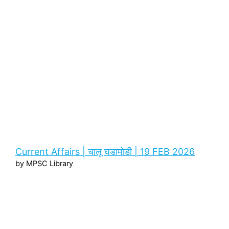
Current Affairs | चालू घडामोडी | 19 FEB 2026
by MPSC Library