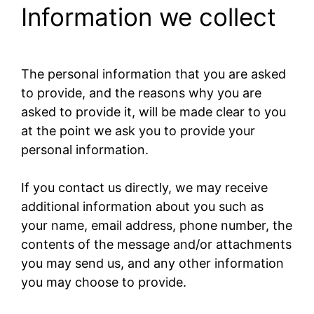
Information we collect
The personal information that you are asked
to provide, and the reasons why you are
asked to provide it, will be made clear to you
at the point we ask you to provide your
personal information.
If you contact us directly, we may receive
additional information about you such as
your name, email address, phone number, the
contents of the message and/or attachments
you may send us, and any other information
you may choose to provide.