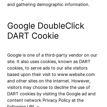
and gathering demographic information.
Google DoubleClick
DART Cookie
Google is one of a third-party vendor on our
site. It also uses cookies, known as DART
cookies, to serve ads to our site visitors
based upon their visit to www.website.com
and other sites on the internet. However,
visitors may choose to decline the use of
DART cookies by visiting the Google ad and
content network Privacy Policy at the
following URL –