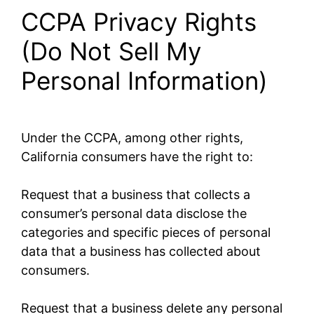
CCPA Privacy Rights
(Do Not Sell My
Personal Information)
Under the CCPA, among other rights,
California consumers have the right to:
Request that a business that collects a
consumer’s personal data disclose the
categories and specific pieces of personal
data that a business has collected about
consumers.
Request that a business delete any personal