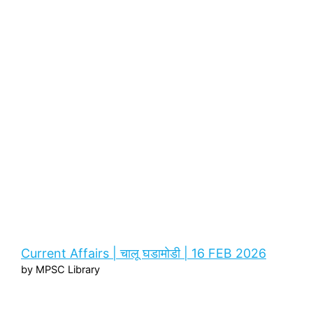
Current Affairs | चालू घडामोडी | 16 FEB 2026
by MPSC Library