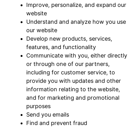
Improve, personalize, and expand our
website
Understand and analyze how you use
our website
Develop new products, services,
features, and functionality
Communicate with you, either directly
or through one of our partners,
including for customer service, to
provide you with updates and other
information relating to the website,
and for marketing and promotional
purposes
Send you emails
Find and prevent fraud