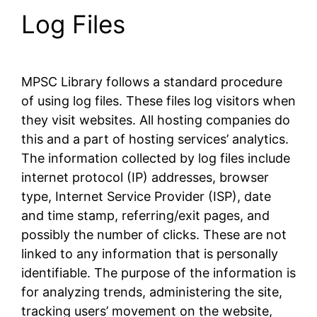
Log Files
MPSC Library follows a standard procedure
of using log files. These files log visitors when
they visit websites. All hosting companies do
this and a part of hosting services’ analytics.
The information collected by log files include
internet protocol (IP) addresses, browser
type, Internet Service Provider (ISP), date
and time stamp, referring/exit pages, and
possibly the number of clicks. These are not
linked to any information that is personally
identifiable. The purpose of the information is
for analyzing trends, administering the site,
tracking users’ movement on the website,