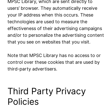
MPSC Library, which are sent directly to
users’ browser. They automatically receive
your IP address when this occurs. These
technologies are used to measure the
effectiveness of their advertising campaigns
and/or to personalize the advertising content
that you see on websites that you visit.
Note that MPSC Library has no access to or
control over these cookies that are used by
third-party advertisers.
Third Party Privacy
Policies