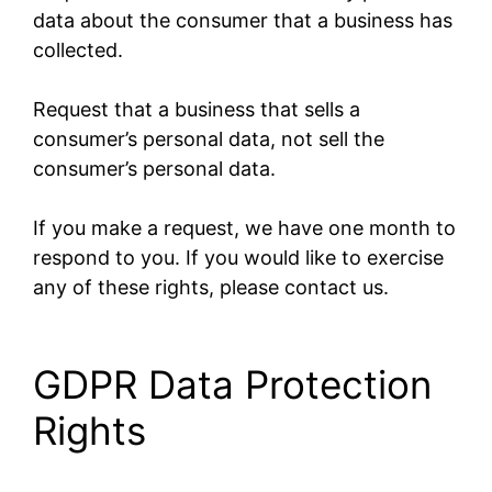
data about the consumer that a business has
collected.
Request that a business that sells a
consumer’s personal data, not sell the
consumer’s personal data.
If you make a request, we have one month to
respond to you. If you would like to exercise
any of these rights, please contact us.
GDPR Data Protection
Rights