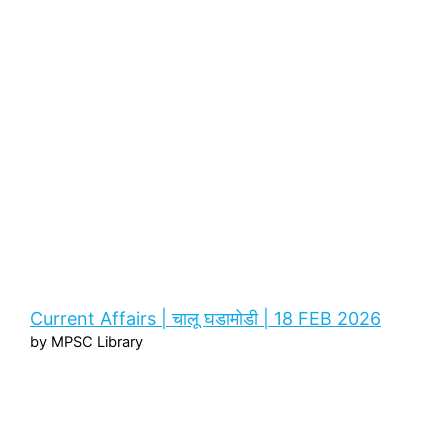
Current Affairs | चालू घडामोडी | 18 FEB 2026
by MPSC Library