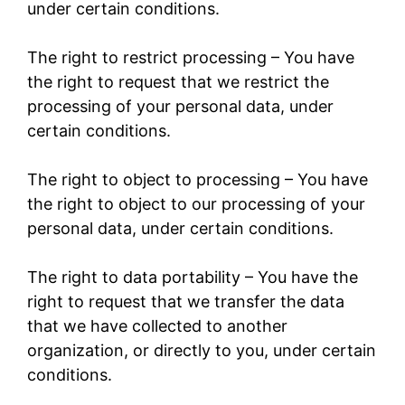
under certain conditions.
The right to restrict processing – You have
the right to request that we restrict the
processing of your personal data, under
certain conditions.
The right to object to processing – You have
the right to object to our processing of your
personal data, under certain conditions.
The right to data portability – You have the
right to request that we transfer the data
that we have collected to another
organization, or directly to you, under certain
conditions.