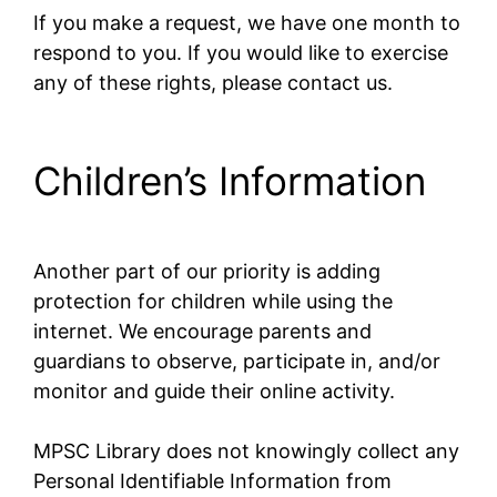
If you make a request, we have one month to
respond to you. If you would like to exercise
any of these rights, please contact us.
Children’s Information
Another part of our priority is adding
protection for children while using the
internet. We encourage parents and
guardians to observe, participate in, and/or
monitor and guide their online activity.
MPSC Library does not knowingly collect any
Personal Identifiable Information from